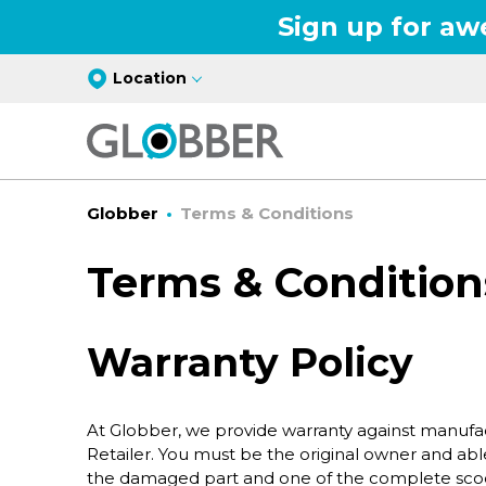
Sign up for aw
Location
Globber
Terms & Conditions
Terms & Condition
Warranty Policy
At Globber, we provide warranty against manufac
Retailer. You must be the original owner and able
the damaged part and one of the complete scoot