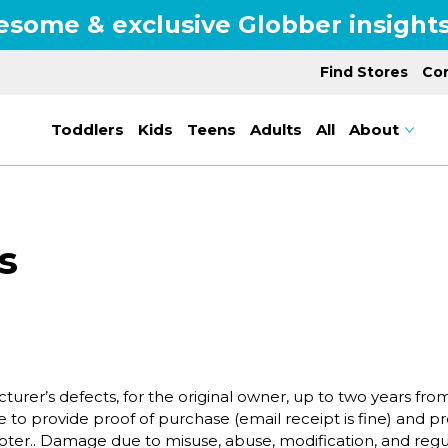
esome & exclusive Globber insights
Find Stores
Con
Toddlers
Kids
Teens
Adults
All
About
s
turer’s defects, for the original owner, up to two years fr
 to provide proof of purchase (email receipt is fine) and pr
er.. Damage due to misuse, abuse, modification, and regul