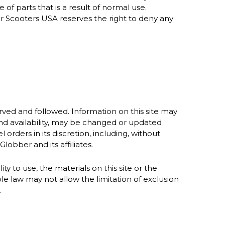
of parts that is a result of normal use.
er Scooters USA reserves the right to deny any
rved and followed. Information on this site may
 and availability, may be changed or updated
 orders in its discretion, including, without
lobber and its affiliates.
ty to use, the materials on this site or the
e law may not allow the limitation of exclusion
.