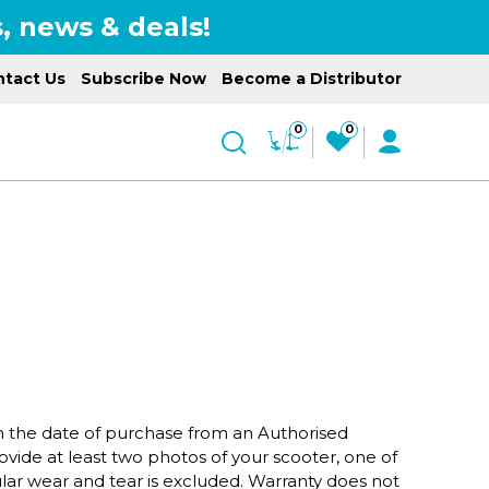
, news & deals!
tact Us
Subscribe Now
Become a Distributor
0
0
om the date of purchase from an Authorised
ovide at least two photos of your scooter, one of
ar wear and tear is excluded. Warranty does not