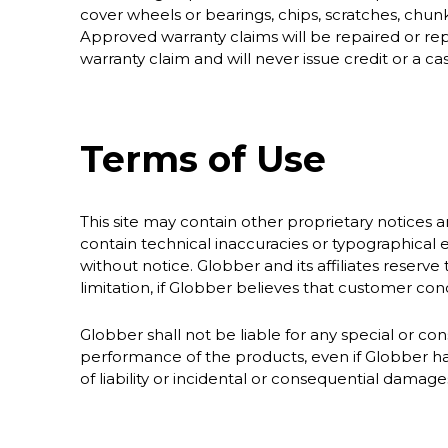
cover wheels or bearings, chips, scratches, chunk
Approved warranty claims will be repaired or rep
warranty claim and will never issue credit or a ca
Terms of Use
This site may contain other proprietary notices 
contain technical inaccuracies or typographical e
without notice. Globber and its affiliates reserve 
limitation, if Globber believes that customer condu
Globber shall not be liable for any special or con
performance of the products, even if Globber has
of liability or incidental or consequential damag