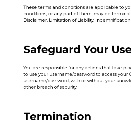
These terms and conditions are applicable to yo
conditions, or any part of them, may be terminat
Disclaimer, Limitation of Liability, Indemnificatio
Safeguard Your Us
You are responsible for any actions that take 
to use your username/password to access your Gl
username/password, with or without your knowle
other breach of security.
Termination