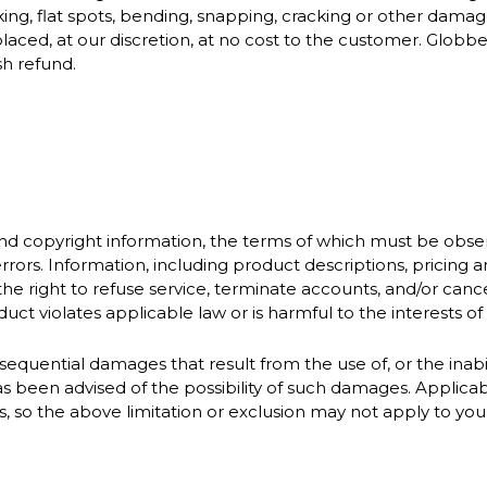
ing, flat spots, bending, snapping, cracking or other damage 
laced, at our discretion, at no cost to the customer. Globb
sh refund.
and copyright information, the terms of which must be obse
rrors. Information, including product descriptions, pricing
the right to refuse service, terminate accounts, and/or cancel
ct violates applicable law or is harmful to the interests of G
sequential damages that result from the use of, or the inabili
 been advised of the possibility of such damages. Applicabl
es, so the above limitation or exclusion may not apply to you