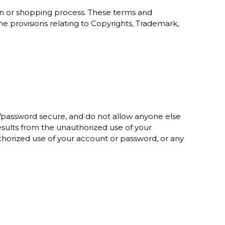
on or shopping process. These terms and
he provisions relating to Copyrights, Trademark,
/password secure, and do not allow anyone else
sults from the unauthorized use of your
horized use of your account or password, or any