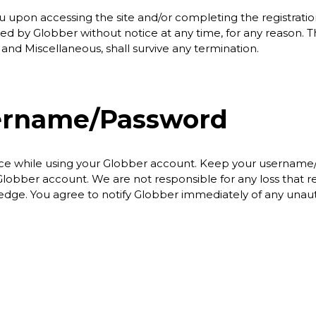
u upon accessing the site and/or completing the registrati
ed by Globber without notice at any time, for any reason. T
n and Miscellaneous, shall survive any termination.
ername/Password
place while using your Globber account. Keep your username
obber account. We are not responsible for any loss that re
dge. You agree to notify Globber immediately of any unaut