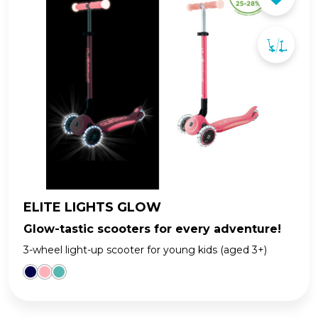
ELITE LIGHTS GLOW
Glow-tastic scooters for every adventure!
3-wheel light-up scooter for young kids (aged 3+)