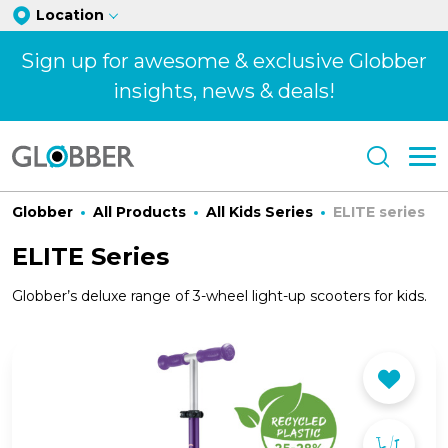
Location
Sign up for awesome & exclusive Globber
insights, news & deals!
Globber
All Products
All Kids Series
ELITE series
ELITE Series
Globber’s deluxe range of 3-wheel light-up scooters for kids.