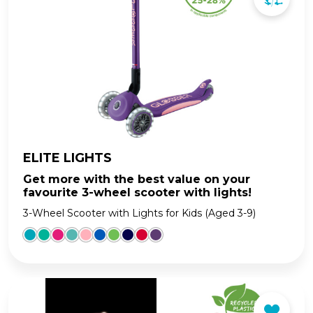
ELITE LIGHTS
Get more with the best value on your
favourite 3-wheel scooter with lights!
3-Wheel Scooter with Lights for Kids (Aged 3-9)