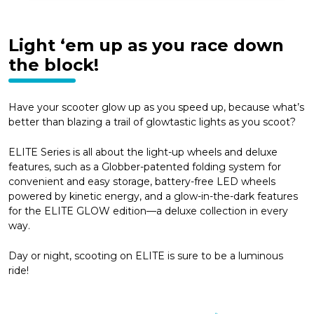
Light ‘em up as you race down
the block!
Have your scooter glow up as you speed up, because what’s
better than blazing a trail of glowtastic lights as you scoot?
ELITE Series is all about the light-up wheels and deluxe
features, such as a Globber-patented folding system for
convenient and easy storage, battery-free LED wheels
powered by kinetic energy, and a glow-in-the-dark features
for the ELITE GLOW edition—a deluxe collection in every
way.
Day or night, scooting on ELITE is sure to be a luminous
ride!