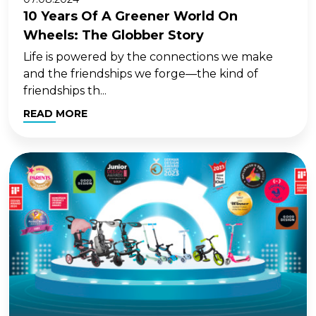
10 Years Of A Greener World On
Wheels: The Globber Story
Life is powered by the connections we make
and the friendships we forge—the kind of
friendships th...
READ MORE