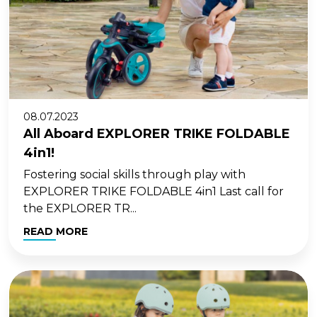
08.07.2023
All Aboard EXPLORER TRIKE FOLDABLE
4in1!
Fostering social skills through play with
EXPLORER TRIKE FOLDABLE 4in1 Last call for
the EXPLORER TR...
READ MORE