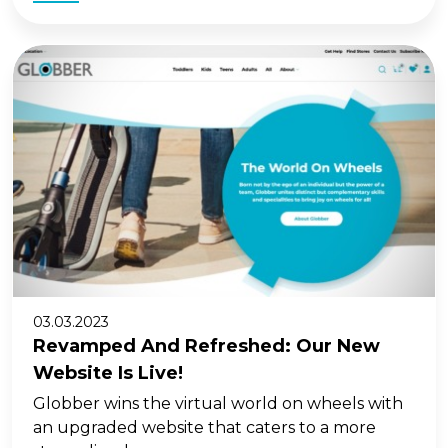
03.03.2023
Revamped And Refreshed: Our New
Website Is Live!
Globber wins the virtual world on wheels with
an upgraded website that caters to a more