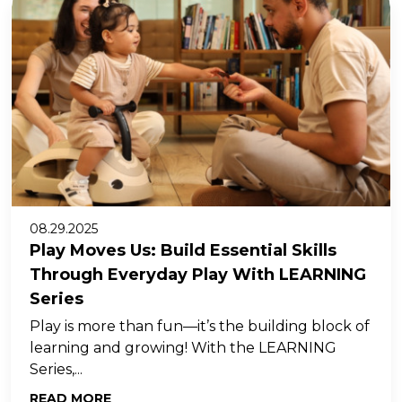
08.29.2025
Play Moves Us: Build Essential Skills
Through Everyday Play With LEARNING
Series
Play is more than fun—it’s the building block of
learning and growing! With the LEARNING
Series,...
READ MORE