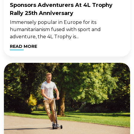
Sponsors Adventurers At 4L Trophy
Rally 25th Anniversary
Immensely popular in Europe for its
humanitarianism fused with sport and
adventure, the 4L Trophy is...
READ MORE