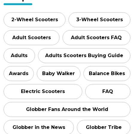
2-Wheel Scooters
3-Wheel Scooters
Adult Scooters
Adult Scooters FAQ
Adults
Adults Scooters Buying Guide
Awards
Baby Walker
Balance Bikes
Electric Scooters
FAQ
Globber Fans Around the World
Globber in the News
Globber Tribe