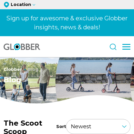
Location
Sign up for awesome & exclusive Globber
insights, news & deals!
Globber
Blog
Blog
The Scoot
Sort
Scoop