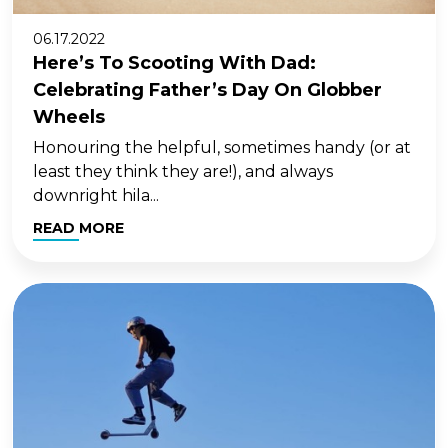
06.17.2022
Here’s To Scooting With Dad:
Celebrating Father’s Day On Globber
Wheels
Honouring the helpful, sometimes handy (or at
least they think they are!), and always
downright hila...
READ MORE