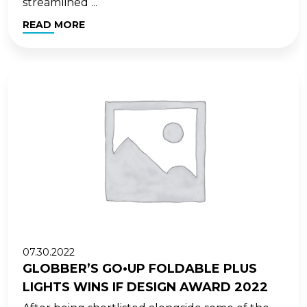
streamlined ...
READ MORE
07.30.2022
GLOBBER’S GO•UP FOLDABLE PLUS
LIGHTS WINS IF DESIGN AWARD 2022