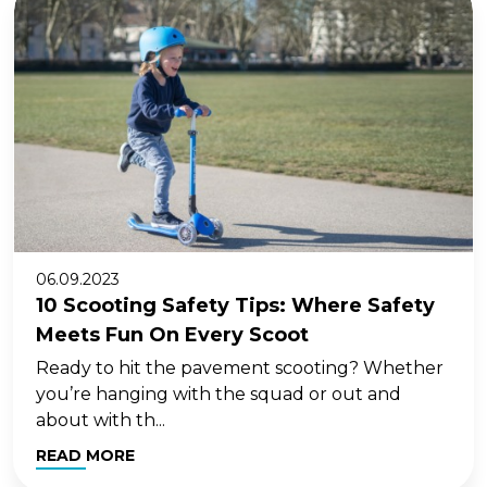
06.09.2023
10 Scooting Safety Tips: Where Safety
Meets Fun On Every Scoot
Ready to hit the pavement scooting? Whether
you’re hanging with the squad or out and
about with th...
READ MORE