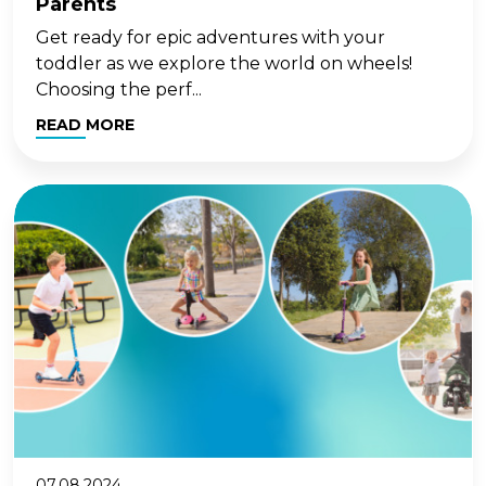
Parents
Get ready for epic adventures with your
toddler as we explore the world on wheels!
Choosing the perf...
READ MORE
07.08.2024