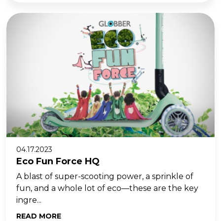
04.17.2023
Eco Fun Force HQ
A blast of super-scooting power, a sprinkle of
fun, and a whole lot of eco—these are the key
ingre...
READ MORE