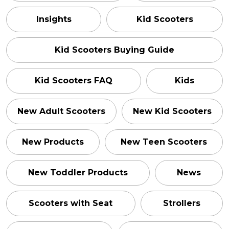
Insights
Kid Scooters
Kid Scooters Buying Guide
Kid Scooters FAQ
Kids
New Adult Scooters
New Kid Scooters
New Products
New Teen Scooters
New Toddler Products
News
Scooters with Seat
Strollers