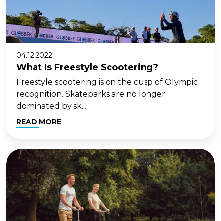
04.12.2022
What Is Freestyle Scootering?
Freestyle scootering is on the cusp of Olympic
recognition. Skateparks are no longer
dominated by sk...
READ MORE