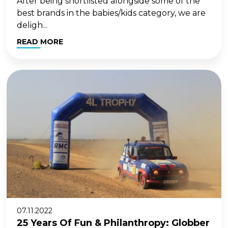
After being shortlisted alongside some of the
best brands in the babies/kids category, we are
deligh...
READ MORE
07.11.2022
25 Years Of Fun & Philanthropy: Globber