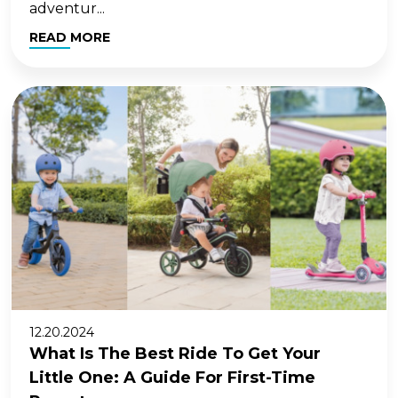
adventur...
READ MORE
12.20.2024
What Is The Best Ride To Get Your
Little One: A Guide For First-Time