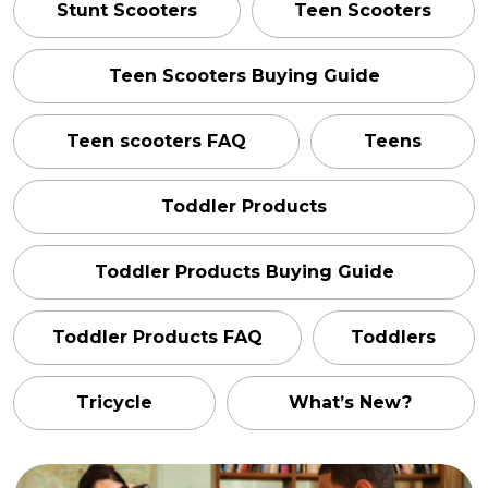
Stunt Scooters
Teen Scooters
Teen Scooters Buying Guide
Teen scooters FAQ
Teens
Toddler Products
Toddler Products Buying Guide
Toddler Products FAQ
Toddlers
Tricycle
What’s New?