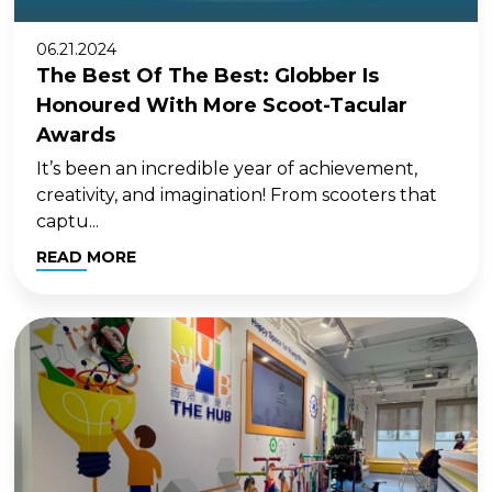
06.21.2024
The Best Of The Best: Globber Is
Honoured With More Scoot-Tacular
Awards
It’s been an incredible year of achievement,
creativity, and imagination! From scooters that
captu...
READ MORE