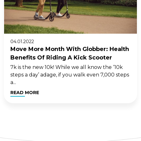
04.01.2022
Move More Month With Globber: Health
Benefits Of Riding A Kick Scooter
7k is the new 10k! While we all know the ‘10k
steps a day’ adage, if you walk even 7,000 steps
a...
READ MORE