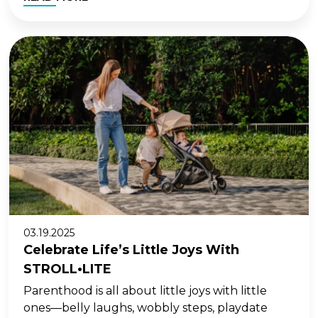
03.19.2025
Celebrate Life’s Little Joys With
STROLL•LITE
Parenthood is all about little joys with little
ones—belly laughs, wobbly steps, playdate