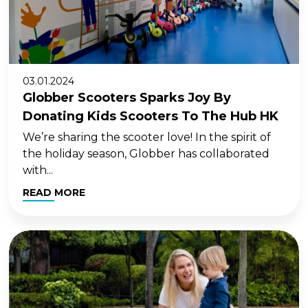
03.01.2024
Globber Scooters Sparks Joy By
Donating Kids Scooters To The Hub HK
We’re sharing the scooter love! In the spirit of
the holiday season, Globber has collaborated
with...
READ MORE