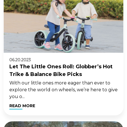
06.20.2023
Let The Little Ones Roll: Globber’s Hot
Trike & Balance Bike Picks
With our little ones more eager than ever to
explore the world on wheels, we’re here to give
you o...
READ MORE