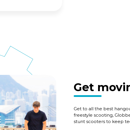
Get movin
Get to all the best hangou
freestyle scooting, Globbe
stunt scooters to keep t