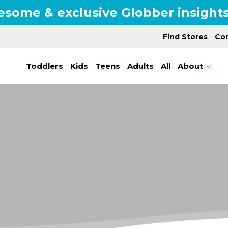
esome & exclusive Globber insights
Find Stores
Con
Toddlers
Kids
Teens
Adults
All
About