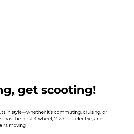
g, get scooting!
ts in style—whether it’s commuting, cruising, or
r has the best 3-wheel, 2-wheel, electric, and
eens moving.