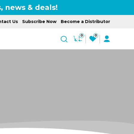
, news & deals!
tact Us
Subscribe Now
Become a Distributor
0
0