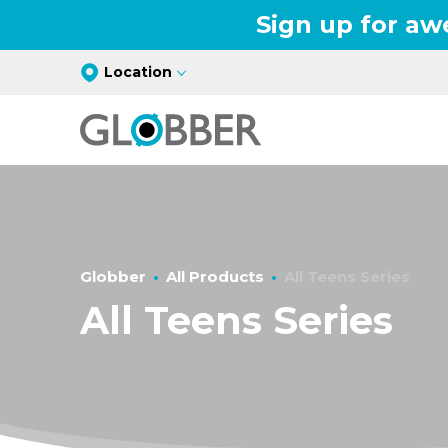
Sign up for aw
Location
Globber
All Products
All Teens Series
All Teens Series