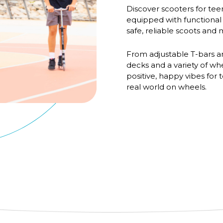
Discover scooters for teens
equipped with functional
safe, reliable scoots an
From adjustable T-bars a
decks and a variety of wh
positive, happy vibes for
real world on wheels.