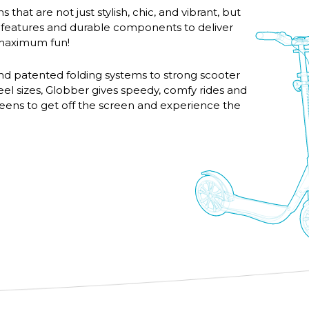
 that are not just stylish, chic, and vibrant, but
 features and durable components to deliver
d maximum fun!
nd patented folding systems to strong scooter
eel sizes, Globber gives speedy, comfy rides and
 teens to get off the screen and experience the