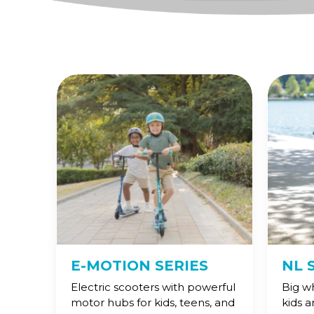
E-MOTION SERIES
NL 
Electric scooters with powerful
Big w
motor hubs for kids, teens, and
kids 