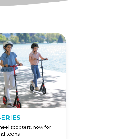
SERIES
heel scooters, now for
and teens.