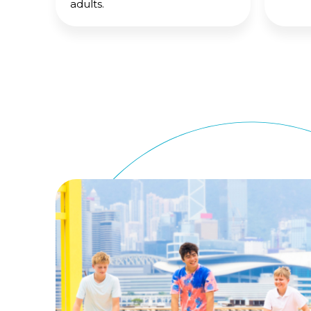
adults.