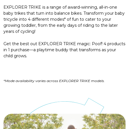
EXPLORER TRIKE is a range of award-winning, all-in-one
baby trikes that turn into balance bikes. Transform your baby
tricycle into 4 different modes* of fun to cater to your
growing toddler, from the early days of riding to the later
years of cycling!
Get the best out EXPLORER TRIKE magic: Poof! 4 products
in 1 purchase—a playtime buddy that transforms as your
child grows.
*Mode availability varies across EXPLORER TRIKE models.