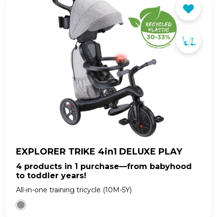
EXPLORER TRIKE 4in1 DELUXE PLAY
4 products in 1 purchase—from babyhood
to toddler years!
All-in-one training tricycle (10M-5Y)