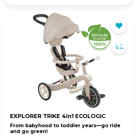
EXPLORER TRIKE 4in1 ECOLOGIC
From babyhood to toddler years—go ride
and go green!