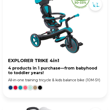
EXPLORER TRIKE 4in1
4 products in 1 purchase—from babyhood
to toddler years!
All-in-one training tricycle & kids balance bike (10M-5Y)