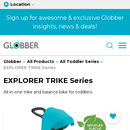
Location
Sign up for awesome & exclusive Globber
insights, news & deals!
Globber
All Products
All Toddler Series
EXPLORER TRIKE Series
EXPLORER TRIKE Series
All-in-one trike and balance bike for toddlers.