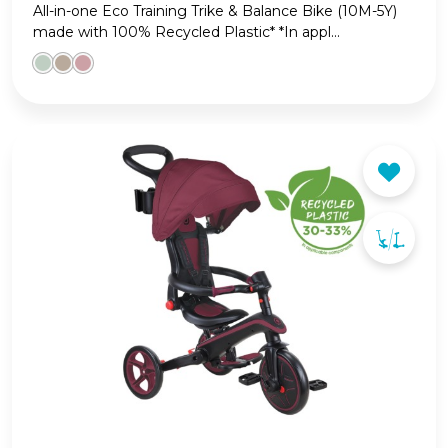
All-in-one Eco Training Trike & Balance Bike (10M-5Y)
made with 100% Recycled Plastic* *In appl...