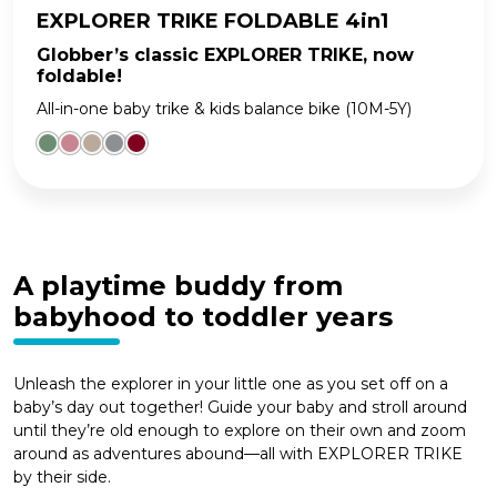
EXPLORER TRIKE FOLDABLE 4in1
Globber’s classic EXPLORER TRIKE, now
foldable!
All-in-one baby trike & kids balance bike (10M-5Y)
A playtime buddy from
babyhood to toddler years
Unleash the explorer in your little one as you set off on a
baby’s day out together! Guide your baby and stroll around
until they’re old enough to explore on their own and zoom
around as adventures abound—all with EXPLORER TRIKE
by their side.